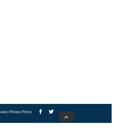
uda | Privacy Policy