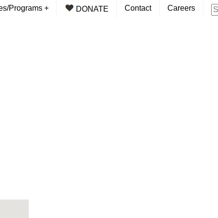
ces/Programs
+
Contact
Careers
DONATE