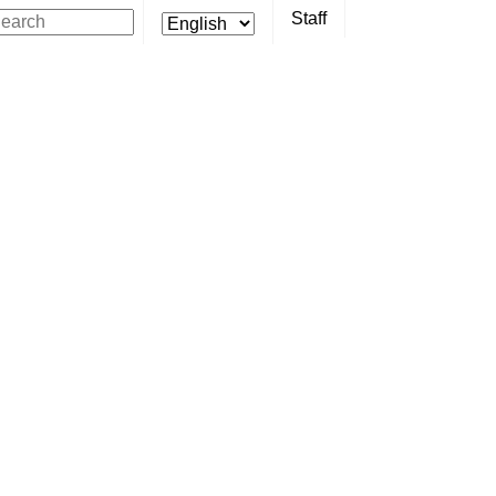
Staff