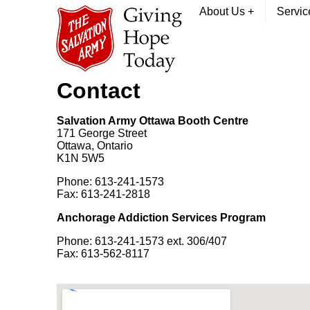
About Us
+
Servi
Contact
Salvation Army Ottawa Booth Centre
171 George Street
Ottawa, Ontario
K1N 5W5
Phone: 613-241-1573
Fax: 613-241-2818
Anchorage Addiction Services Program
Phone: 613-241-1573 ext. 306/407
Fax: 613-562-8117