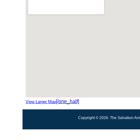
[/one_half]
View Larger Map
Copyright © 2026. The Salvation Arm