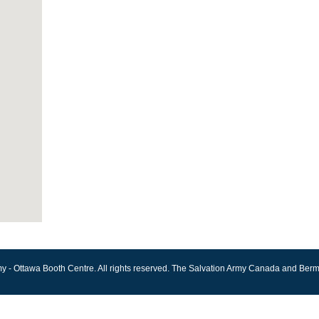
y - Ottawa Booth Centre. All rights reserved. The Salvation Army Canada and Berm