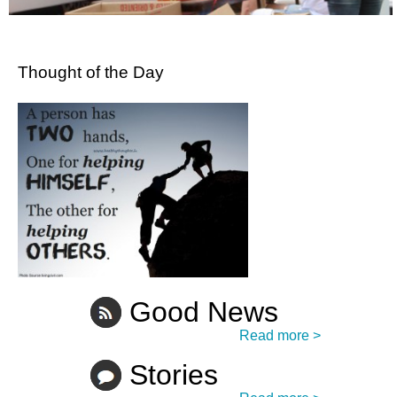
Thought of the Day
Good News
Read more >
Stories