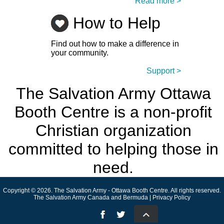
Read more >
How to Help
Find out how to make a difference in
your community.
Support >
The Salvation Army Ottawa
Booth Centre is a non-profit
Christian organization
committed to helping those in
need.
Copyright © 2026. The Salvation Army - Ottawa Booth Centre. All rights reserved.
The Salvation Army Canada and Bermuda | Privacy Policy