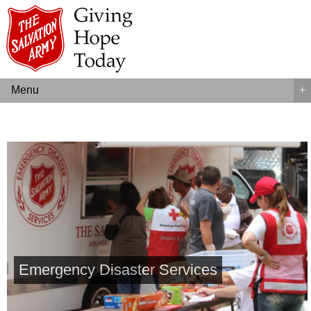
Menu
+
Emergency Disaster Services
Kettle Campaign