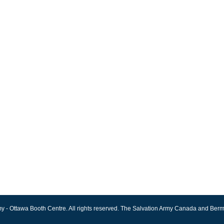
y - Ottawa Booth Centre. All rights reserved. The Salvation Army Canada and Berm