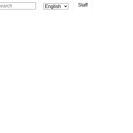
Staff