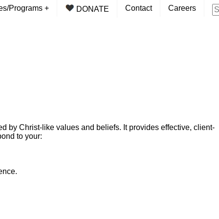
ces/Programs
+
Contact
Careers
DONATE
y Christ-like values and beliefs. It provides effective, client-
ond to your:
ence.