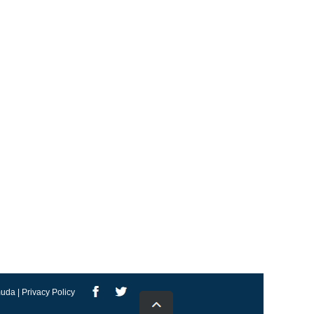
uda | Privacy Policy