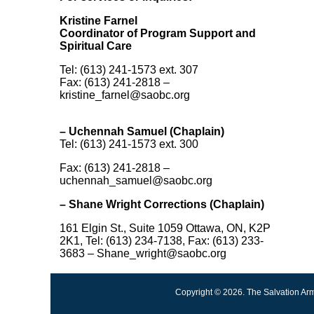
Kristine Farnel
Coordinator of Program Support and
Spiritual Care
Tel: (613) 241-1573 ext. 307
Fax: (613) 241-2818 –
kristine_farnel@saobc.org
– Uchennah Samuel (Chaplain)
Tel: (613) 241-1573 ext. 300
Fax: (613) 241-2818 –
uchennah_samuel@saobc.org
–
Shane Wright Corrections (Chaplain)
161 Elgin St., Suite 1059 Ottawa, ON, K2P
2K1, Tel: (613) 234-7138, Fax: (613) 233-
3683 – Shane_wright@saobc.org
Copyright © 2026. The Salvation Arm