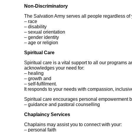
Non-Discriminatory
The Salvation Army serves all people regardless of 
– race
– disability
– sexual orientation
– gender identity
– age or religion
Spiritual Care
Spiritual care is a vital support to all our programs a
acknowledges your need for:
– healing
– growth and
– self-fulfilment.
It responds to your needs with compassion, inclusi
Spiritual care encourages personal empowerment by
– guidance and pastoral counselling
Chaplaincy Services
Chaplains may assist you to connect with your:
– personal faith