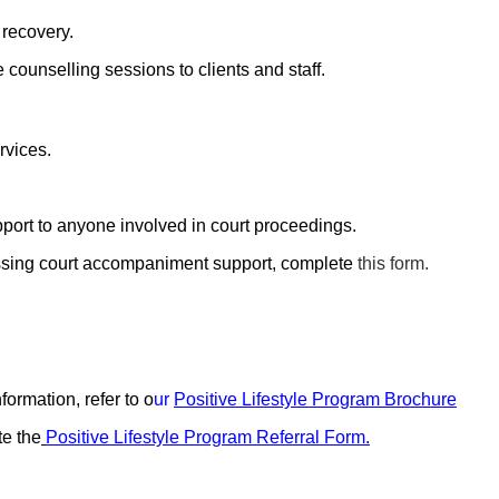
 recovery.
e counselling sessions to clients and staff.
rvices.
ort to anyone involved in court proceedings.
essing court accompaniment support, complete
this form.
ormation, refer to o
ur
Positive Lifestyle Program Brochure
te the
Positive Lifestyle Program Referral Form
.