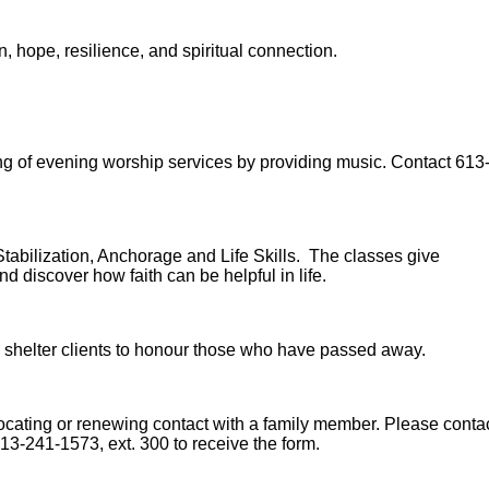
, hope, resilience, and spiritual connection.
ing of evening worship services by providing music. Contact 613
 Stabilization, Anchorage and Life Skills. The classes give
d discover how faith can be helpful in life.
 shelter clients to honour those who have passed away.
ocating or renewing contact with a family member. Please conta
613-241-1573, ext. 300 to receive the form.