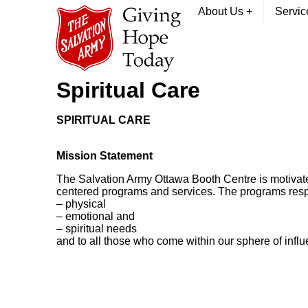
About Us
+
Servi
Spiritual Care
SPIRITUAL CARE
Mission Statement
The Salvation Army Ottawa Booth Centre is motivated b
centered programs and services. The programs resp
– physical
– emotional and
– spiritual needs
and to all those who come within our sphere of influ