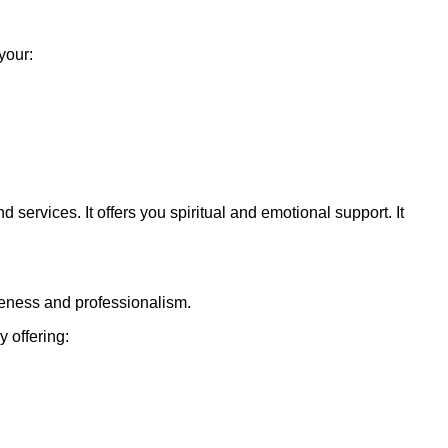
your:
nd services. It offers you spiritual and emotional support. It
veness and professionalism.
 offering: