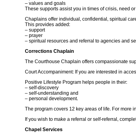
– values and goals
These supports assist you in times of crisis, need or
Chaplains offer individual, confidential, spiritual car
This provides added:
– support
– prayer
– spiritual resources and referral to agencies and se
Corrections Chaplain
The Courthouse Chaplain offers compassionate supp
Court Accompaniment: If you are interested in acc
Positive Lifestyle Program helps people in their:
– self-discovery
– self-understanding and
– personal development.
The program covers 12 key areas of life. For more inf
If you wish to make a referral or self-referral, comple
Chapel Services