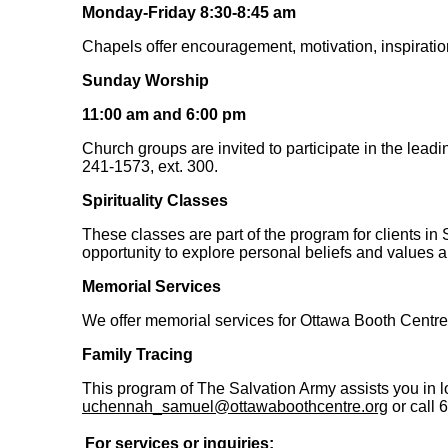
Monday-Friday 8:30-8:45 am
Chapels offer encouragement, motivation, inspiration
Sunday Worship
11:00 am and 6:00 pm
Church groups are invited to participate in the lead
241-1573, ext. 300.
Spirituality Classes
These classes are part of the program for clients in
opportunity to explore personal beliefs and values an
Memorial Services
We offer memorial services for Ottawa Booth Centre
Family Tracing
This program of The Salvation Army assists you in l
uchennah_samuel@ottawaboothcentre.org
or call 
For services or inquiries: