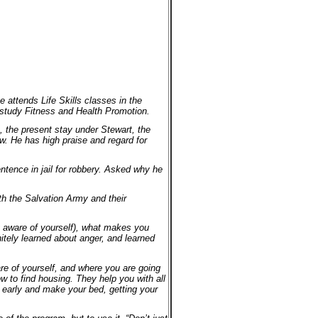
e attends Life Skills classes in the
 study Fitness and Health Promotion.
, the present stay under Stewart, the
ew. He has high praise and regard for
entence in jail for robbery. Asked why he
ith the Salvation Army and their
ng aware of yourself), what makes you
itely learned about anger, and learned
re of yourself, and where you are going
w to find housing. They help you with all
p early and make your bed, getting your