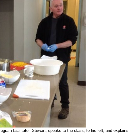
ram facilitator, Stewart, speaks to the class, to his left, and explains