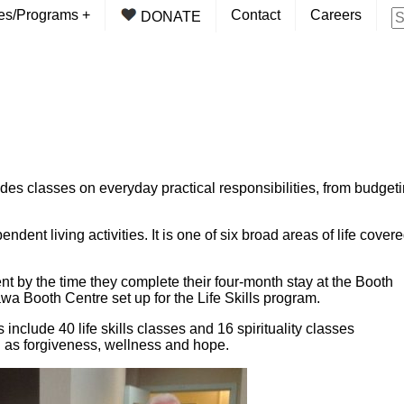
ces/Programs
+
Contact
Careers
DONATE
des classes on everyday practical responsibilities, from budget
ent living activities. It is one of six broad areas of life cover
ient by the time they complete their four-month stay at the Booth
ttawa Booth Centre set up for the Life Skills program.
s include 40 life skills classes and 16 spirituality classes
ch as forgiveness, wellness and hope.