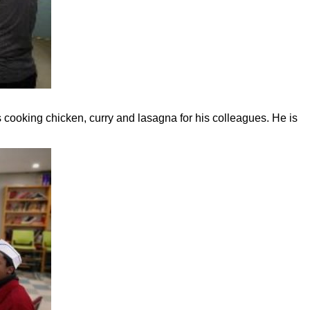
is cooking chicken, curry and lasagna for his colleagues. He is