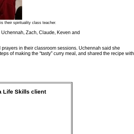
 their spirituality class teacher.
Rob, Uchennah, Zach, Claude, Keven and
 prayers in their classroom sessions. Uchennah said she
teps of making the “tasty” curry meal, and shared the recipe with
ife Skills client