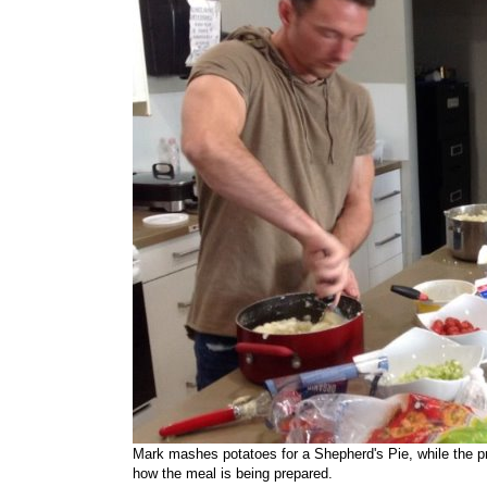
Mark mashes potatoes for a Shepherd's Pie, while the prog
how the meal is being prepared.