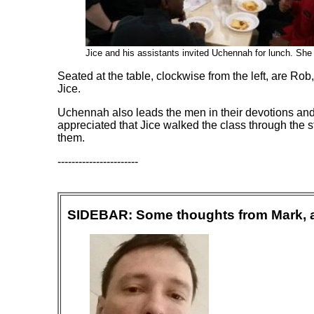
Jice and his assistants
invited Uchennah for lunch. She is
Seated at the table, clockwise from the left, are 
Jice.
Uchennah also leads the men in their devotions and
appreciated that Jice walked the class through the s
them.
-----------------------
SIDEBAR: Some thoughts from Mark, a L