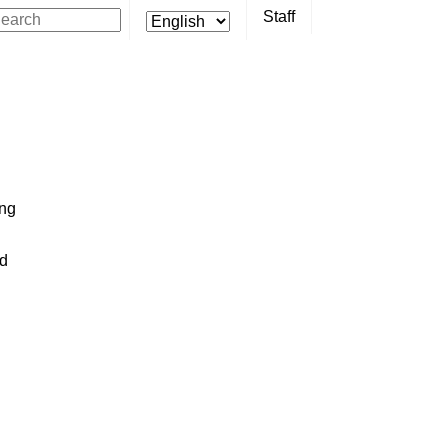
Staff
ing
ed