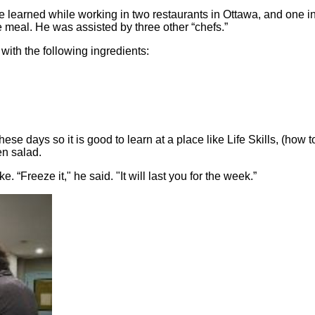
e learned while working in two restaurants in Ottawa, and one i
e meal. He was assisted by three other “chefs.”
ith the following ingredients:
ese days so it is good to learn at a place like Life Skills, (how t
en salad.
 “Freeze it," he said. "It will last you for the week.”