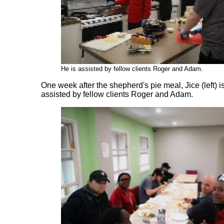
He is assisted by fellow clients Roger and Adam.
One
week after the shepherd's pie meal, Jice (left) 
assisted by fellow clients Roger and Adam.