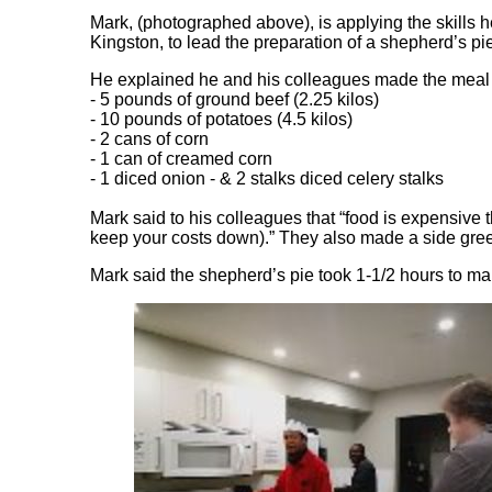
Mark, (photographed above), is applying the skills h
Kingston, to lead the preparation of a shepherd’s pi
He explained he and his colleagues made the meal w
- 5 pounds of ground beef (2.25 kilos)
- 10 pounds of potatoes (4.5 kilos)
- 2 cans of corn
- 1 can of creamed corn
- 1 diced onion - & 2 stalks diced celery stalks
Mark said to his colleagues that “food is expensive th
keep your costs down).” They also made a side gre
Mark said the shepherd’s pie took 1-1/2 hours to make.