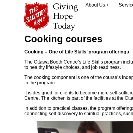
About Us
+
Servi
Cooking courses
Cooking – One of Life Skills’ program offerings
The Ottawa Booth Centre’s Life Skills program inclu
to healthy lifestyle choices, and job readiness.
The cooking component is one of the course’s independ
in the program.
It is designed for clients to become more self-suffic
Centre. The kitchen is part of the facilities at the O
In addition to practical classes, the program offering
connecting self-discovery to spiritual practices, su