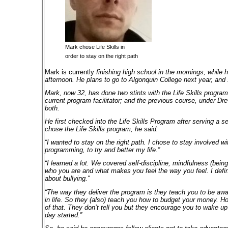
Mark chose Life Skills
in
order to stay on the right path
Mark is currently
finishing high school in the mornings, while h
afternoon. He plans to go to Algonquin College next year, and
Mark, now 32, has done two stints with the Life Skills program
current program facilitator; and the previous course, under Dr
both.
He first checked into the Life Skills Program after serving a s
chose the Life Skills program, he said:
“I wanted to stay on the right path. I chose to stay involved w
programming, to try and better my life.”
“I learned a lot. We covered self-discipline, mindfulness (bei
who you are and what makes you feel the way you feel. I defin
about bullying."
“The way they deliver the program is they teach you to be awa
in life. So they (also) teach you how to budget your money. Ho
of that. They don’t tell you but they encourage you to wake u
day started.”