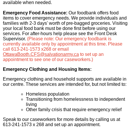
available when needed.
Emergency Food Assistance:
Our foodbank offers food
items to cover emergency needs. We provide individuals and
families with 2-3 days' worth of pre-bagged groceries. Visiting
your local food bank must be done first before using our
services. For after-hours help please see the Front Desk
Supervisor.
(Please note: Our emergency foodbank is
currently available only by appointment at this time. Please
call 613-241-1573 x268 or email
OttawaBooth.CFS@salvationarmy.ca
to set up an
appointment to see one of our caseworkers.)
Emergency Clothing and Housing Items:
Emergency clothing and household supports are available in
our centre. These services are intended for, but not limited to:
Homeless population
Transitioning from homelessness to independent
living
Other family crisis that require emergency relief
Speak to our caseworkers for more details by calling us at
613-241-1573 x 268 and set up an appointment.