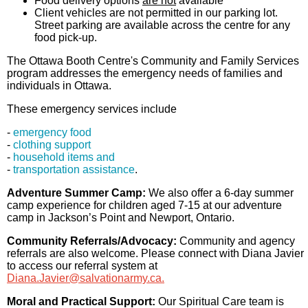
Food delivery options
are not
available
Client vehicles are not permitted in our parking lot.
Street parking are available across the centre for any
food pick-up.
The Ottawa Booth Centre's Community and Family Services
program addresses the emergency needs of families and
individuals in Ottawa.
These emergency services include
-
emergency food
-
clothing support
-
household items and
-
transportation assistance
.
Adventure Summer Camp:
We also offer a 6-day summer
camp experience for children aged 7-15 at our adventure
camp in Jackson’s Point and Newport, Ontario.
Community Referrals/Advocacy:
Community and agency
referrals are also welcome. Please connect with Diana Javier
to access our referral system at
Diana.Javier@salvationarmy.ca.
Moral and Practical Support:
Our Spiritual Care team is