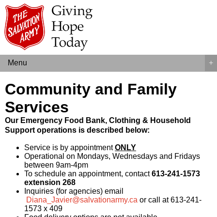
Menu
+
Community and Family
Services
Our Emergency Food Bank, Clothing & Household
Support operations is described below:
Service is by appointment
ONLY
Operational on Mondays, Wednesdays and Fridays
between 9am-4pm
To schedule an appointment, contact
613-241-1573
extension 268
Inquiries (for agencies) email
Diana_Javier@salvationarmy.ca
or call at 613-241-
1573 x 409