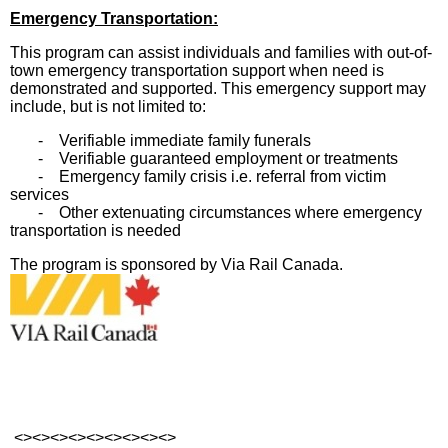
Emergency Transportation:
This program can assist individuals and families with out-of-
town emergency transportation support when need is
demonstrated and supported. This emergency support may
include, but is not limited to:
- Verifiable immediate family funerals
- Verifiable guaranteed employment or treatments
- Emergency family crisis i.e. referral from victim
services
- Other extenuating circumstances where emergency
transportation is needed
The program is sponsored by Via Rail Canada.
<><><><><><><><><>