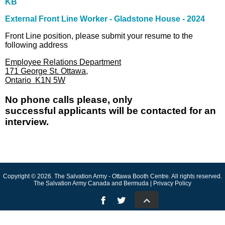
KB
External Front Line Worker - Gladstone House - 2024
Front Line position, please submit your resume to the
following address
Employee Relations Department
171 George St. Ottawa,
Ontario K1N 5W
No phone calls please, only
successful applicants will be contacted for an
interview.
Copyright © 2026. The Salvation Army - Ottawa Booth Centre. All rights reserved.
The Salvation Army Canada and Bermuda | Privacy Policy