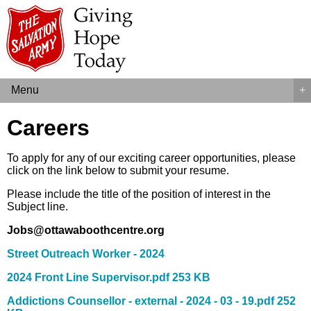
Menu
+
Careers
To apply for any of our exciting career opportunities, please
click on the link below to submit your resume.
Please include the title of the position of interest in the
Subject line.
Jobs@ottawaboothcentre.org
Street Outreach Worker - 2024
2024 Front Line Su
pervisor.pdf 253 KB
Addictions Counsellor - external - 2024 - 03 - 19.pdf 252