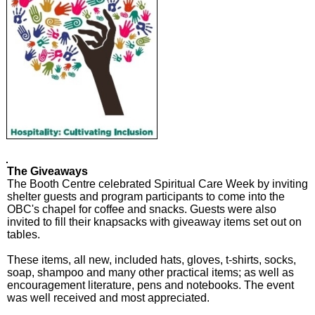
The Giveaways
The Booth Centre celebrated Spiritual Care Week by inviting
shelter guests and program participants to come into the
OBC's chapel for coffee and snacks. Guests were also
invited to fill their knapsacks with giveaway items set out on
tables.
These items, all new, included hats, gloves, t-shirts, socks,
soap, shampoo and many other practical items; as well as
encouragement literature, pens and notebooks. The event
was well received and most appreciated.