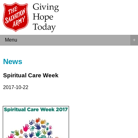
Menu
+
News
Spiritual Care Week
2017-10-22